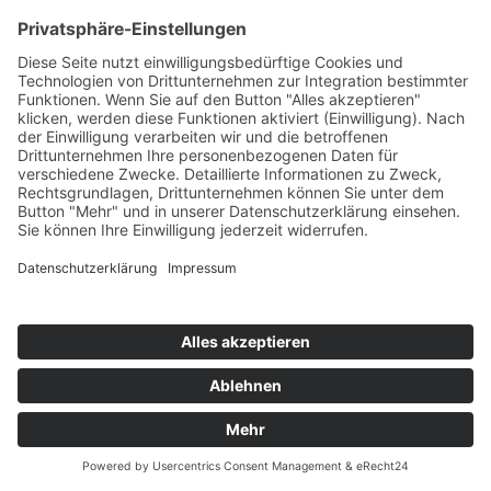
Translate »