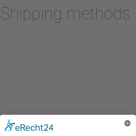
Shipping methods